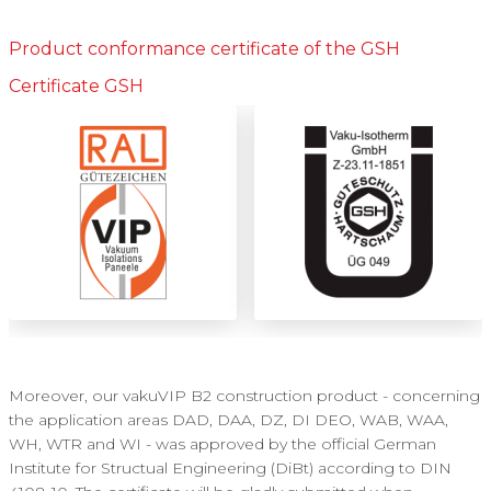
Product conformance certificate of the GSH
Certificate GSH
Moreover, our vakuVIP B2 construction product - concerning
the application areas DAD, DAA, DZ, DI DEO, WAB, WAA,
WH, WTR and WI - was approved by the official German
Institute for Structual Engineering (DiBt) according to DIN