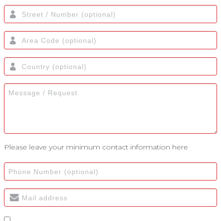
Please leave your minimum contact information here