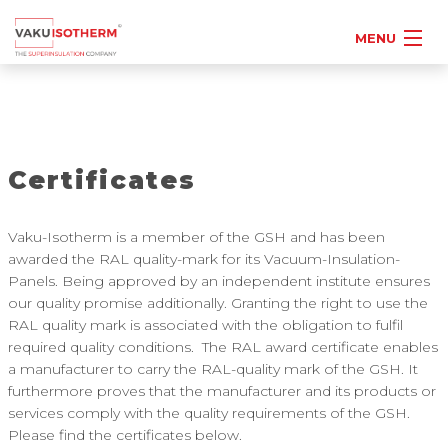
MENU
Certificates
Vaku-Isotherm is a member of the GSH and has been
awarded the RAL quality-mark for its Vacuum-Insulation-
Panels. Being approved by an independent institute ensures
our quality promise additionally. Granting the right to use the
RAL quality mark is associated with the obligation to fulfil
required quality conditions. The RAL award certificate enables
a manufacturer to carry the RAL-quality mark of the GSH. It
furthermore proves that the manufacturer and its products or
services comply with the quality requirements of the GSH.
Please find the certificates below.