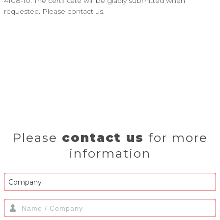
4108-10. The certificate will be gladly submitted when
requested. Please contact us.
Please
contact us
for more
information