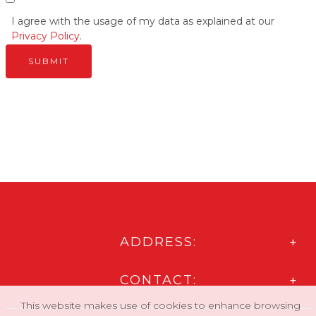
I agree with the usage of my data as explained at our
Privacy Policy
.
ADDRESS:
CONTACT:
This website makes use of cookies to enhance browsing